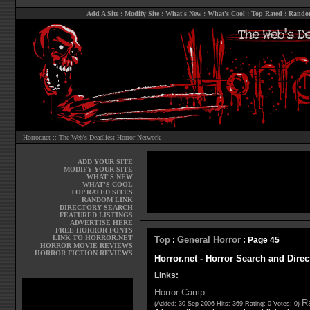
Add A Site
:
Modify Site
:
What's New
:
What's Cool
:
Top Rated
:
Rando
Horror.net :: The Web's Deadliest Horror Network
ADD YOUR SITE
MODIFY YOUR SITE
WHAT'S NEW
WHAT'S COOL
TOP RATED SITES
RANDOM LINK
DIRECTORY SEARCH
FEATURED LISTINGS
ADVERTISE HERE
FREE HORROR FONTS
LINK TO HORROR.NET
Top
General Horror
:
: Page 45
HORROR MOVIE REVIEWS
HORROR FICTION REVIEWS
Horror.net - Horror Search and Direc
Links:
Horror Camp
Ra
(Added: 30-Sep-2006 Hits: 369 Rating: 0 Votes: 0)