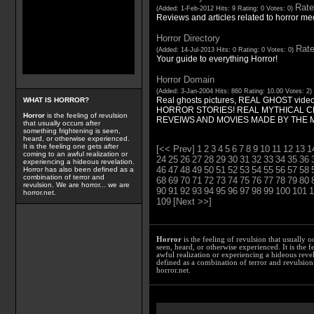
Rate
(Added: 1-Feb-2012 Hits: 9 Rating: 0 Votes: 0)
Reviews and articles related to horror med
Horror Directory
Rate
(Added: 14-Jul-2013 Hits: 0 Rating: 0 Votes: 0)
Your guide to everything Horror!
Horror Domain
(Added: 3-Jan-2004 Hits: 860 Rating: 10.00 Votes: 2)
Real ghosts pictures, REAL GHOST video
WHAT IS HORROR?
HORROR STORIES! REAL MYTHICAL C
Horror
is the feeling of revulsion
REVEIWS AND MOVIES MADE BY THE 
that usually occurs after
something frightening is seen,
heard, or otherwise experienced.
It is the feeling one gets after
[<< Prev]
1
2
3
4
5
6
7
8
9
10
11
12
13
1
coming to an awful realization or
24
25
26
27
28
29
30
31
32
33
34
35
36
experiencing a hideous revelation.
46
47
48
49
50
51
52
53
54
55
56
57
58
Horror has also been defined as a
combination of terror and
68
69
70
71
72
73
74
75
76
77
78
79
80
revulsion. We are horror... we are
90
91
92
93
94
95
96
97
98
99
100
101
1
horror.net.
109
[Next >>]
Horror
is the feeling of revulsion that usually o
seen, heard, or otherwise experienced. It is the f
awful realization or experiencing a hideous reve
defined as a combination of terror and revulsion.
horror.net.