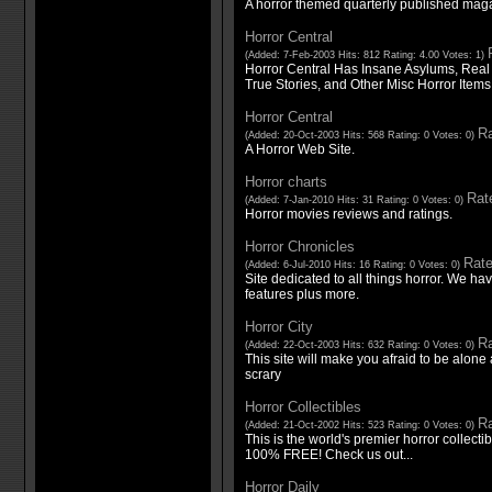
A horror themed quarterly published mag
Horror Central
(Added: 7-Feb-2003 Hits: 812 Rating: 4.00 Votes: 1)
Horror Central Has Insane Asylums, Real
True Stories, and Other Misc Horror Items
Horror Central
Ra
(Added: 20-Oct-2003 Hits: 568 Rating: 0 Votes: 0)
A Horror Web Site.
Horror charts
Rate
(Added: 7-Jan-2010 Hits: 31 Rating: 0 Votes: 0)
Horror movies reviews and ratings.
Horror Chronicles
Rate
(Added: 6-Jul-2010 Hits: 16 Rating: 0 Votes: 0)
Site dedicated to all things horror. We ha
features plus more.
Horror City
Ra
(Added: 22-Oct-2003 Hits: 632 Rating: 0 Votes: 0)
This site will make you afraid to be alone a
scrary
Horror Collectibles
Ra
(Added: 21-Oct-2002 Hits: 523 Rating: 0 Votes: 0)
This is the world's premier horror collecti
100% FREE! Check us out...
Horror Daily