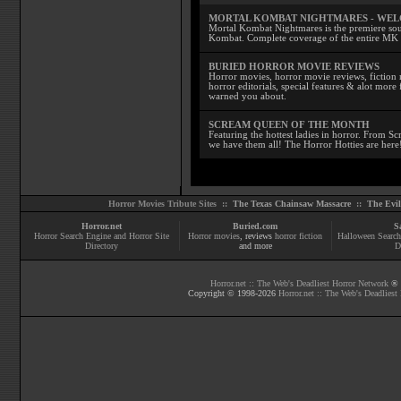
MORTAL KOMBAT NIGHTMARES - WE
Mortal Kombat Nightmares is the premiere sourc
Kombat. Complete coverage of the entire MK s
BURIED HORROR MOVIE REVIEWS
Horror movies, horror movie reviews, fiction 
horror editorials, special features & alot mo
warned you about.
SCREAM QUEEN OF THE MONTH
Featuring the hottest ladies in horror. From 
we have them all! The Horror Hotties are here
Horror Movies Tribute Sites ::
The Texas Chainsaw Massacre
::
The Evi
Horror.net
Buried.com
S
Horror Search Engine and Horror Site
Horror movies
, reviews
horror fiction
Halloween Search
Directory
and more
D
Horror.net :: The Web's Deadliest Horror Network
® |
Copyright © 1998-
2026
Horror.net :: The Web's Deadliest