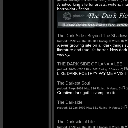
(Added: 14-May-2009 Hits: 39 Rating: 0 Votes: 0)
A networking site for artists, writers, m
horror/dark fiction.
The Dark Side : Beyond The Shadow
R
(Added: 22-Nov-2004 Hits: 317 Rating: 0 Votes: 0)
A ever growing site on all dark things 
literature and true life horror. New d
weekly.
THE DARK SIDE OF LANAIA LEE
Ra
(Added: 20-Oct-2003 Hits: 342 Rating: 0 Votes: 0)
LIKE DARK POETRY? PAY ME A VISIT
The Darkest Soul
Rat
(Added: 7-Apr-2008 Hits: 186 Rating: 0 Votes: 0)
Creative dark gothic vampire site
The Darkside
Ra
(Added: 12-Jan-2005 Hits: 321 Rating: 0 Votes: 0)
The Darkside of Life
R
(Added: 17-Nov-2004 Hits: 337 Rating: 0 Votes: 0)