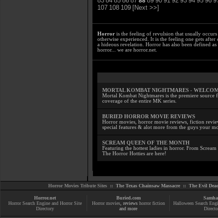
83
84
85
86
87
89
90
91
92
93
94
95
96
9
88
107
108
109
[Next >>]
Horror
is the feeling of revulsion that usually occurs
otherwise experienced. It is the feeling one gets afte
a hideous revelation. Horror has also been defined as
horror... we are horror.net.
MORTAL KOMBAT NIGHTMARES - WELCO
Mortal Kombat Nightmares is the premiere source f
coverage of the entire MK series.
BURIED HORROR MOVIE REVIEWS
Horror movies, horror movie reviews, fiction review
special features & alot more from the guys your 
SCREAM QUEEN OF THE MONTH
Featuring the hottest ladies in horror. From Screa
The Horror Hotties are here!
Horror Movies Tribute Sites ::
The Texas Chainsaw Massacre
::
The Evil Dea
Horror.net
Buried.com
Samha
Horror Search Engine and Horror Site
Horror movies
, reviews
horror fiction
Halloween Search Eng
Directory
and more
Directo