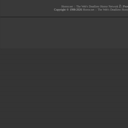
Horror.net :: The Web's Deadliest Horror Network
Ž | Prov
Copyright © 1998-
2026
Horror.net :: The Web's Deadliest Horr