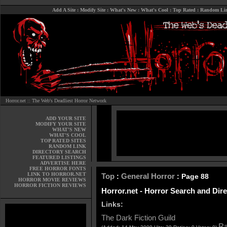
Add A Site
:
Modify Site
:
What's New
:
What's Cool
:
Top Rated
:
Random Li
Horror.net :: The Web's Deadliest Horror Network
ADD YOUR SITE
MODIFY YOUR SITE
WHAT'S NEW
WHAT'S COOL
TOP RATED SITES
RANDOM LINK
DIRECTORY SEARCH
FEATURED LISTINGS
ADVERTISE HERE
FREE HORROR FONTS
LINK TO HORROR.NET
Top
General Horror
:
: Page 88
HORROR MOVIE REVIEWS
HORROR FICTION REVIEWS
Horror.net - Horror Search and Dir
Links:
The Dark Fiction Guild
Ra