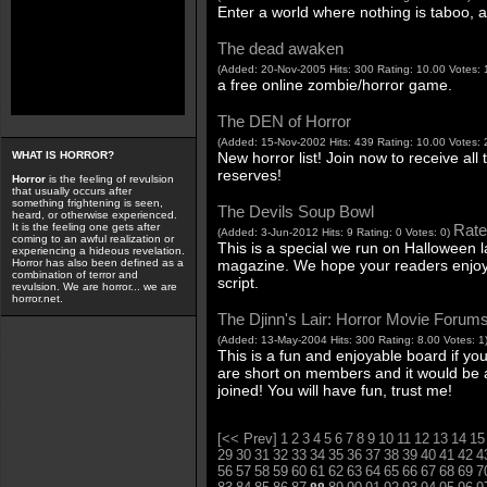
Enter a world where nothing is taboo, 
The dead awaken
(Added: 20-Nov-2005 Hits: 300 Rating: 10.00 Votes: 
a free online zombie/horror game.
The DEN of Horror
(Added: 15-Nov-2002 Hits: 439 Rating: 10.00 Votes: 
New horror list! Join now to receive all 
WHAT IS HORROR?
reserves!
Horror
is the feeling of revulsion
that usually occurs after
something frightening is seen,
The Devils Soup Bowl
heard, or otherwise experienced.
Rate 
It is the feeling one gets after
(Added: 3-Jun-2012 Hits: 9 Rating: 0 Votes: 0)
coming to an awful realization or
This is a special we run on Halloween la
experiencing a hideous revelation.
magazine. We hope your readers enjoy
Horror has also been defined as a
combination of terror and
script.
revulsion. We are horror... we are
horror.net.
The Djinn's Lair: Horror Movie Forum
(Added: 13-May-2004 Hits: 300 Rating: 8.00 Votes: 1
This is a fun and enjoyable board if yo
are short on members and it would be
joined! You will have fun, trust me!
[<< Prev]
1
2
3
4
5
6
7
8
9
10
11
12
13
14
15
29
30
31
32
33
34
35
36
37
38
39
40
41
42
4
56
57
58
59
60
61
62
63
64
65
66
67
68
69
7