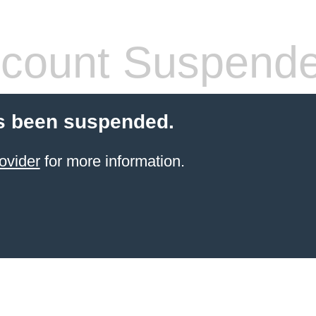
count Suspend
s been suspended.
ovider
for more information.