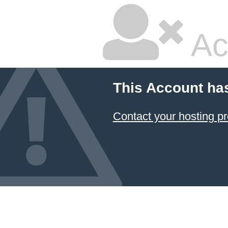
Ac
This Account ha
Contact your hosting pr