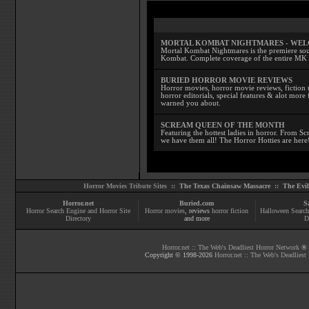
MORTAL KOMBAT NIGHTMARES - WE
Mortal Kombat Nightmares is the premiere sourc
Kombat. Complete coverage of the entire MK s
BURIED HORROR MOVIE REVIEWS
Horror movies, horror movie reviews, fiction 
horror editorials, special features & alot mo
warned you about.
SCREAM QUEEN OF THE MONTH
Featuring the hottest ladies in horror. From 
we have them all! The Horror Hotties are here
Horror Movies Tribute Sites ::
The Texas Chainsaw Massacre
::
The Evi
Horror.net
Buried.com
S
Horror Search Engine and Horror Site
Horror movies
, reviews
horror fiction
Halloween Search
Directory
and more
D
Horror.net :: The Web's Deadliest Horror Network
® |
Copyright © 1998-
2026
Horror.net :: The Web's Deadliest