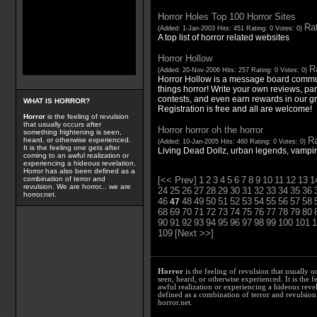
Horror Holes Top 100 Horror Sites
Rat
(Added: 1-Jan-2003 Hits: 451 Rating: 0 Votes: 0)
A top list of horror related websites
Horror Hollow
Ra
(Added: 20-Nov-2006 Hits: 257 Rating: 0 Votes: 0)
Horror Hollow is a message board communi
things horror! Write your own reviews, pa
contests, and even earn rewards in our gr
WHAT IS HORROR?
Registration is free and all are welcome!
Horror
is the feeling of revulsion
that usually occurs after
Horror horror oh the horror
something frightening is seen,
Ra
heard, or otherwise experienced.
(Added: 10-Jan-2005 Hits: 460 Rating: 0 Votes: 0)
It is the feeling one gets after
Living Dead Dollz, urban legends, vampir
coming to an awful realization or
experiencing a hideous revelation.
Horror has also been defined as a
[<< Prev]
1
2
3
4
5
6
7
8
9
10
11
12
13
1
combination of terror and
revulsion. We are horror... we are
24
25
26
27
28
29
30
31
32
33
34
35
36
horror.net.
46
48
49
50
51
52
53
54
55
56
57
58
47
68
69
70
71
72
73
74
75
76
77
78
79
80
90
91
92
93
94
95
96
97
98
99
100
101
1
109
[Next >>]
Horror
is the feeling of revulsion that usually o
seen, heard, or otherwise experienced. It is the f
awful realization or experiencing a hideous reve
defined as a combination of terror and revulsion.
horror.net.