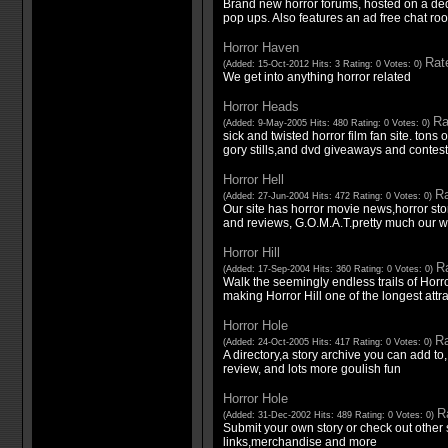
Brand new horror forums, hosted on a de
pop ups. Also features an ad free chat ro
Horror Haven
Rate
(Added: 15-Oct-2012 Hits: 3 Rating: 0 Votes: 0)
We get into anything horror related
Horror Heads
Ra
(Added: 9-May-2005 Hits: 480 Rating: 0 Votes: 0)
sick and twisted horror film fan site. tons 
gory stills,and dvd giveaways and contest
Horror Hell
Ra
(Added: 27-Jun-2004 Hits: 472 Rating: 0 Votes: 0)
Our site has horror movie news,horror 
and reviews, G.O.M.A.T.pretty much our who
Horror Hill
Ra
(Added: 17-Sep-2004 Hits: 360 Rating: 0 Votes: 0)
Walk the seemingly endless trails of Horror 
making Horror Hill one of the longest attr
Horror Hole
Ra
(Added: 24-Oct-2005 Hits: 417 Rating: 0 Votes: 0)
A directory,a story archive you can add 
review, and lots more goulish fun
Horror Hole
Ra
(Added: 31-Dec-2002 Hits: 489 Rating: 0 Votes: 0)
Submit your own story or check out other 
links,merchandise and more