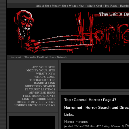
Add A Site
:
Modify Site
:
What's New
:
What's Cool
:
Top Rated
:
Rando
Horror.net :: The Web's Deadliest Horror Network
ADD YOUR SITE
MODIFY YOUR SITE
WHAT'S NEW
WHAT'S COOL
TOP RATED SITES
RANDOM LINK
DIRECTORY SEARCH
FEATURED LISTINGS
ADVERTISE HERE
FREE HORROR FONTS
LINK TO HORROR.NET
Top
General Horror
:
: Page 47
HORROR MOVIE REVIEWS
HORROR FICTION REVIEWS
Horror.net - Horror Search and Direc
Links:
Horror Forums
Ra
(Added: 24-Jan-2003 Hits: 407 Rating: 0 Votes: 0)