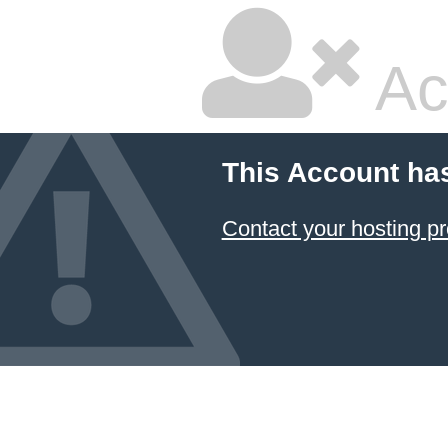
Ac
This Account ha
Contact your hosting pr