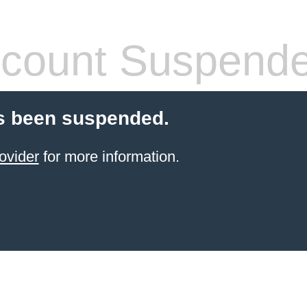
count Suspend
s been suspended.
ovider
for more information.