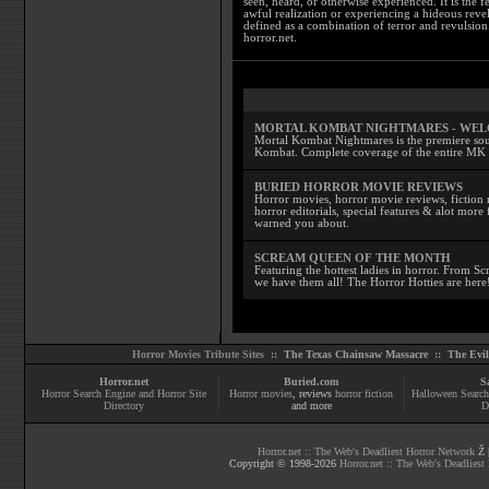
seen, heard, or otherwise experienced. It is the f
awful realization or experiencing a hideous reve
defined as a combination of terror and revulsion.
horror.net.
MORTAL KOMBAT NIGHTMARES - WE
Mortal Kombat Nightmares is the premiere sourc
Kombat. Complete coverage of the entire MK s
BURIED HORROR MOVIE REVIEWS
Horror movies, horror movie reviews, fiction 
horror editorials, special features & alot mo
warned you about.
SCREAM QUEEN OF THE MONTH
Featuring the hottest ladies in horror. From 
we have them all! The Horror Hotties are here
Horror Movies Tribute Sites ::
The Texas Chainsaw Massacre
::
The Evi
Horror.net
Buried.com
S
Horror Search Engine and Horror Site
Horror movies
, reviews
horror fiction
Halloween Search
Directory
and more
D
Horror.net :: The Web's Deadliest Horror Network
Ž |
Copyright © 1998-
2026
Horror.net :: The Web's Deadliest