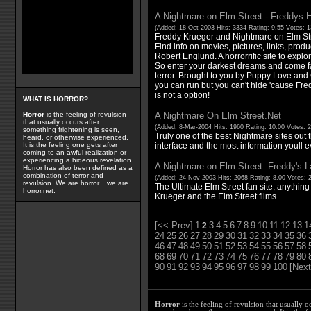
A Nightmare on Elm Street - Freddys 
(Added: 18-Oct-2003 Hits: 3334 Rating: 9.55 Votes: 
Freddy Krueger and Nightmare on Elm St
Find info on movies, pictures, links, produ
Robert Englund. A horrorrific site to explore
So enter your darkest dreams and come fa
terror. Brought to you by Puppy Love an
you can run but you can't hide 'cause Fr
is not a option!
WHAT IS HORROR?
A Nightmare On Elm Street.Net
Horror
is the feeling of revulsion
that usually occurs after
(Added: 8-Mar-2004 Hits: 1960 Rating: 10.00 Votes: 
something frightening is seen,
Truly one of the best Nightmare sites out t
heard, or otherwise experienced.
interface and the most information youll ev
It is the feeling one gets after
coming to an awful realization or
experiencing a hideous revelation.
A Nightmare on Elm Street: Freddy's La
Horror has also been defined as a
combination of terror and
(Added: 24-Nov-2003 Hits: 2068 Rating: 8.00 Votes: 
revulsion. We are horror... we are
The Ultimate Elm Street fan site; anythin
horror.net.
Krueger and the Elm Street films.
[<< Prev]
1
3
4
5
6
7
8
9
10
11
12
13
1
2
24
25
26
27
28
29
30
31
32
33
34
35
36
46
47
48
49
50
51
52
53
54
55
56
57
58
68
69
70
71
72
73
74
75
76
77
78
79
80
90
91
92
93
94
95
96
97
98
99
100
[Next
Horror
is the feeling of revulsion that usually o