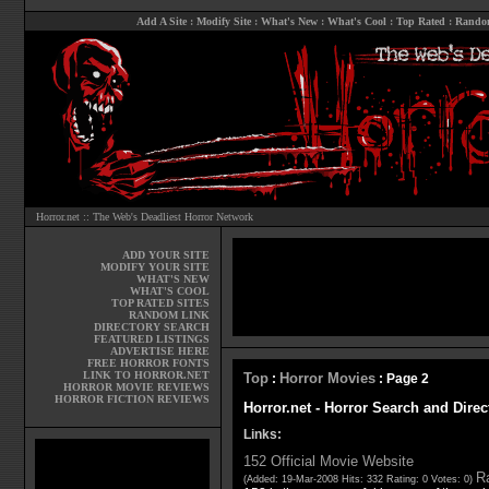
Add A Site
:
Modify Site
:
What's New
:
What's Cool
:
Top Rated
:
Rando
Horror.net :: The Web's Deadliest Horror Network
ADD YOUR SITE
MODIFY YOUR SITE
WHAT'S NEW
WHAT'S COOL
TOP RATED SITES
RANDOM LINK
DIRECTORY SEARCH
FEATURED LISTINGS
ADVERTISE HERE
FREE HORROR FONTS
LINK TO HORROR.NET
Top
Horror Movies
:
: Page 2
HORROR MOVIE REVIEWS
HORROR FICTION REVIEWS
Horror.net - Horror Search and Direc
Links:
152 Official Movie Website
Ra
(Added: 19-Mar-2008 Hits: 332 Rating: 0 Votes: 0)