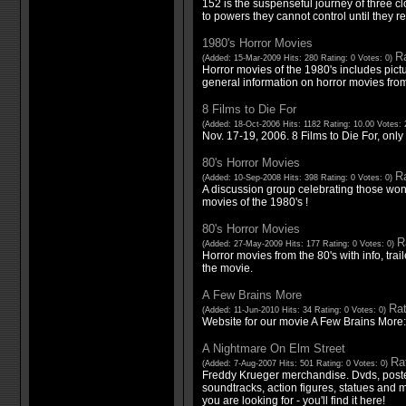
152 is the suspenseful journey of three c
to powers they cannot control until they r
1980's Horror Movies
Ra
(Added: 15-Mar-2009 Hits: 280 Rating: 0 Votes: 0)
Horror movies of the 1980's includes pict
general information on horror movies from
8 Films to Die For
(Added: 18-Oct-2006 Hits: 1182 Rating: 10.00 Votes: 
Nov. 17-19, 2006. 8 Films to Die For, only 
80's Horror Movies
Ra
(Added: 10-Sep-2008 Hits: 398 Rating: 0 Votes: 0)
A discussion group celebrating those wond
movies of the 1980's !
80's Horror Movies
R
(Added: 27-May-2009 Hits: 177 Rating: 0 Votes: 0)
Horror movies from the 80's with info, trai
the movie.
A Few Brains More
Rat
(Added: 11-Jun-2010 Hits: 34 Rating: 0 Votes: 0)
Website for our movie A Few Brains More
A Nightmare On Elm Street
Rat
(Added: 7-Aug-2007 Hits: 501 Rating: 0 Votes: 0)
Freddy Krueger merchandise. Dvds, posters
soundtracks, action figures, statues and
you are looking for - you'll find it here!