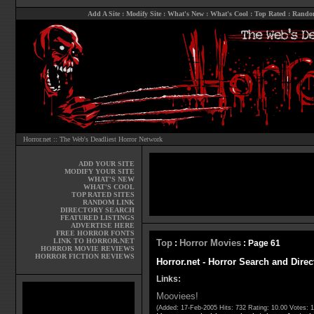
Add A Site
:
Modify Site
:
What's New
:
What's Cool
:
Top Rated
:
Rando
Horror.net :: The Web's Deadliest Horror Network
ADD YOUR SITE
MODIFY YOUR SITE
WHAT'S NEW
WHAT'S COOL
TOP RATED SITES
RANDOM LINK
DIRECTORY SEARCH
FEATURED LISTINGS
ADVERTISE HERE
FREE HORROR FONTS
LINK TO HORROR.NET
Top
Horror Movies
:
: Page 61
HORROR MOVIE REVIEWS
HORROR FICTION REVIEWS
Horror.net - Horror Search and Direc
Links:
Mooviees!
(Added: 17-Feb-2005 Hits: 732 Rating: 10.00 Votes: 