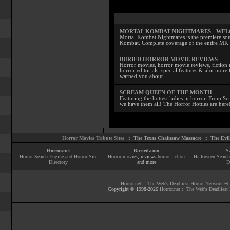
MORTAL KOMBAT NIGHTMARES - WE
Mortal Kombat Nightmares is the premiere sourc
Kombat. Complete coverage of the entire MK s
BURIED HORROR MOVIE REVIEWS
Horror movies, horror movie reviews, fiction 
horror editorials, special features & alot mo
warned you about.
SCREAM QUEEN OF THE MONTH
Featuring the hottest ladies in horror. From 
we have them all! The Horror Hotties are here
Horror Movies Tribute Sites ::
The Texas Chainsaw Massacre
::
The Evi
Horror.net
Buried.com
S
Horror Search Engine and Horror Site
Horror movies
, reviews
horror fiction
Halloween Search
Directory
and more
D
Horror.net :: The Web's Deadliest Horror Network
® |
Copyright © 1998-
2026
Horror.net :: The Web's Deadliest