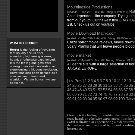
Mourningside Productions
Rat
(Added: 31-Jan-2011 Hits: 16 Rating: 0 Votes: 0)
An independent film company. Trying to bri
from our youth. Our newest film GRAYHA
1st. Check us out on youtube.
Movie Download Matrix.com
(Added: 21-Mar-2007 Hits: 456 Rating: 10.00 Votes: 
Crazy horror movie reviews, movie downl
WHAT IS HORROR?
Scary Pranks that will leave people bloody 
Horror
is the feeling of revulsion
that usually occurs after
movie market
something frightening is seen,
Ra
heard, or otherwise experienced.
(Added: 21-Apr-2005 Hits: 290 Rating: 0 Votes: 0)
It is the feeling one gets after
All genre site with a large selection of horr
coming to an awful realization or
,U.K.A & EUROPE
experiencing a hideous revelation.
Horror has also been defined as a
combination of terror and
revulsion. We are horror... we are
[<< Prev]
1
2
3
4
5
6
7
8
9
10
11
12
13
1
horror.net.
24
25
26
27
28
29
30
31
32
33
34
35
36
46
47
48
49
50
51
52
53
54
55
56
57
58
68
69
70
71
72
73
74
75
76
77
78
79
80
90
91
92
93
94
95
96
97
98
99
100
[Next
Horror
is the feeling of revulsion that usually o
seen, heard, or otherwise experienced. It is the f
awful realization or experiencing a hideous reve
defined as a combination of terror and revulsion.
horror.net.