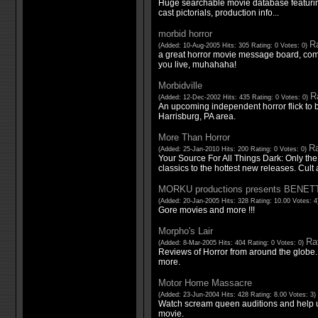
Huge searchable movie database featurin
cast pictorials, production info...
morbid horror
Ra
(Added: 10-Aug-2005 Hits: 305 Rating: 0 Votes: 0)
a great horror movie message board, co
you live, muhahaha!
Morbidville
Ra
(Added: 12-Dec-2002 Hits: 435 Rating: 0 Votes: 0)
An upcoming independent horror flick to b
Harrisburg, PA area.
More Than Horror
Ra
(Added: 25-Jan-2010 Hits: 200 Rating: 0 Votes: 0)
Your Source For All Things Dark: Only the
classics to the hottest new releases. Cult 
MORKU productions presents BENET
(Added: 20-Jan-2005 Hits: 328 Rating: 10.00 Votes: 
Gore movies and more !!!
Morpho's Lair
Rat
(Added: 8-Mar-2005 Hits: 404 Rating: 0 Votes: 0)
Reviews of Horror from around the globe.
more.
Motor Home Massacre
(Added: 23-Jun-2004 Hits: 428 Rating: 8.00 Votes: 3)
Watch scream queen auditions and help u
movie.