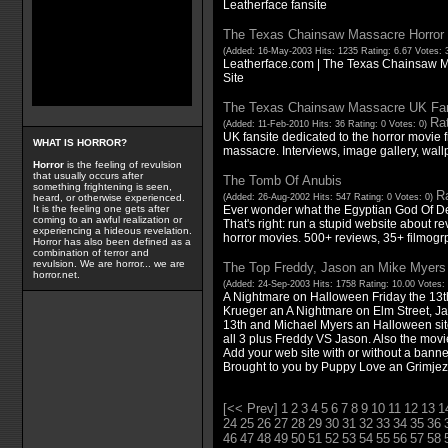
Leatherface fansite
The Texas Chainsaw Massacre Horror M
(Added: 16-May-2003 Hits: 1235 Rating: 6.67 Votes: 
Leatherface.com | The Texas Chainsaw M
Site
The Texas Chainsaw Massacre UK Fan
Rat
(Added: 11-Feb-2010 Hits: 36 Rating: 0 Votes: 0)
UK fansite dedicated to the horror movie 
WHAT IS HORROR?
massacre. Interviews, image gallery, wa
Horror
is the feeling of revulsion
that usually occurs after
The Tomb Of Anubis
something frightening is seen,
Ra
(Added: 26-Aug-2002 Hits: 547 Rating: 0 Votes: 0)
heard, or otherwise experienced.
Ever wonder what the Egyptian God Of De
It is the feeling one gets after
coming to an awful realization or
That's right: run a stupid website about 
experiencing a hideous revelation.
horror movies. 500+ reviews, 35+ filmog
Horror has also been defined as a
combination of terror and
revulsion. We are horror... we are
The Top Freddy, Jason an Mike Myers 
horror.net.
(Added: 24-Sep-2003 Hits: 1758 Rating: 10.00 Votes:
A Nightmare on Halloween Friday the 13th
Krueger an A Nightmare on Elm Street, J
13th and Michael Myers an Halloween site
all 3 plus Freddy VS Jason. Also the movi
Add your web site with or without a banne
Brought to you by Puppy Love an Grimjez 
[<< Prev]
1
2
3
4
5
6
7
8
9
10
11
12
13
1
24
25
26
27
28
29
30
31
32
33
34
35
36
46
47
48
49
50
51
52
53
54
55
56
57
58