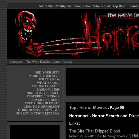
Add A Site
:
Modify Site
:
What's New
:
What's Cool
:
Top Rated
:
Rando
Horror.net :: The Web's Deadliest Horror Network
ADD YOUR SITE
MODIFY YOUR SITE
WHAT'S NEW
WHAT'S COOL
TOP RATED SITES
RANDOM LINK
DIRECTORY SEARCH
FEATURED LISTINGS
ADVERTISE HERE
FREE HORROR FONTS
LINK TO HORROR.NET
Top
Horror Movies
:
: Page 90
HORROR MOVIE REVIEWS
HORROR FICTION REVIEWS
Horror.net - Horror Search and Direc
Links:
The Site That Dripped Blood
Rate
(Added: 2-Dec-2011 Hits: 14 Rating: 0 Votes: 0)