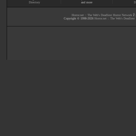
Directory
and more
D
Horror.net :: The Web's Deadliest Horror Network
Ž |
Copyright © 1998-
2026
Horror.net :: The Web's Deadliest