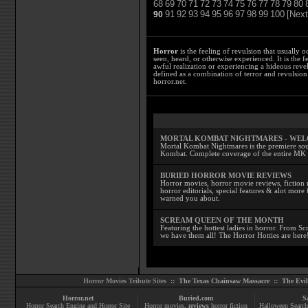
68
69
70
71
72
73
74
75
76
77
78
79
80
91
92
93
94
95
96
97
98
99
100
[Next
90
Horror
is the feeling of revulsion that usually o
seen, heard, or otherwise experienced. It is the f
awful realization or experiencing a hideous reve
defined as a combination of terror and revulsion.
horror.net.
MORTAL KOMBAT NIGHTMARES - WE
Mortal Kombat Nightmares is the premiere sourc
Kombat. Complete coverage of the entire MK s
BURIED HORROR MOVIE REVIEWS
Horror movies, horror movie reviews, fiction 
horror editorials, special features & alot mo
warned you about.
SCREAM QUEEN OF THE MONTH
Featuring the hottest ladies in horror. From 
we have them all! The Horror Hotties are here
Horror Movies Tribute Sites ::
The Texas Chainsaw Massacre
::
The Evi
Horror.net
Buried.com
S
Horror Search Engine and Horror Site
Horror movies
, reviews
horror fiction
Halloween Search