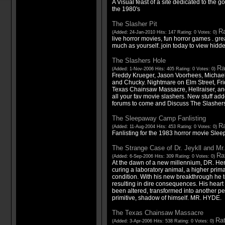
A Visual feast of a site dedicated to the g
the 1980's
The Slasher Pit
Ra
(Added: 24-Jan-2010 Hits: 147 Rating: 0 Votes: 0)
live horror movies, fun horror games . gre
much as yourself. join today to view hidd
The Slashers Hole
Ra
(Added: 1-Nov-2006 Hits: 405 Rating: 0 Votes: 0)
Freddy Krueger, Jason Voorhees, Michael
and Chucky. Nightmare on Elm Street, Fr
Texas Chainsaw Massacre, Hellraiser, and
all your fav movie slashers. New stuff add
forums to come and Discuss The Slashers
The Sleepaway Camp Fanlisting
Ra
(Added: 11-Aug-2004 Hits: 453 Rating: 0 Votes: 0)
Fanlisting for the 1983 horror movie Sl
The Strange Case of Dr. Jeykll and Mr
Rat
(Added: 6-Sep-2006 Hits: 309 Rating: 0 Votes: 0)
At the dawn of a new millennium, DR. Hen
curing a laboratory animal, a higher primat
condition. With his new breakthrough he t
resulting in dire consequences. His heart 
been altered, transformed into another per
primitive, shadow of himself. MR. HYDE.
The Texas Chainsaw Massacre
Rat
(Added: 3-Apr-2006 Hits: 538 Rating: 0 Votes: 0)