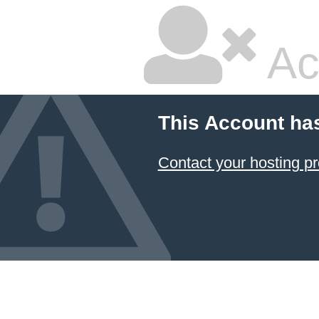
Ac
This Account ha
Contact your hosting pr