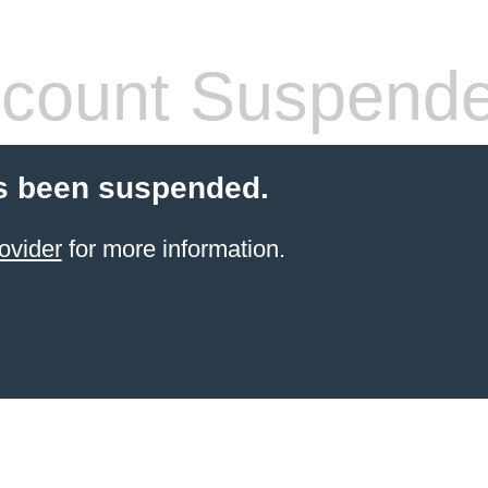
count Suspend
s been suspended.
ovider
for more information.