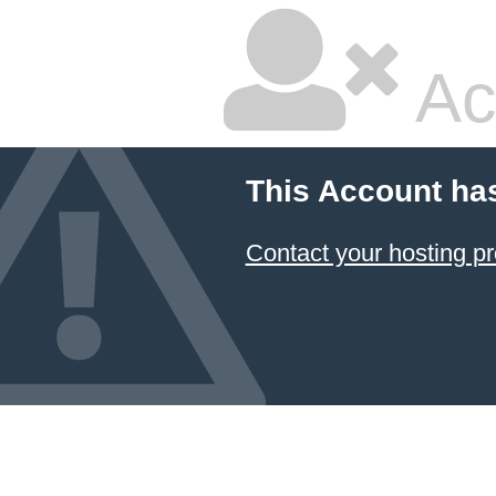
Ac
This Account ha
Contact your hosting pr