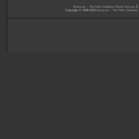
Horror.net :: The Web's Deadliest Horror Network
Ž |
Copyright © 1998-
2026
Horror.net :: The Web's Deadliest