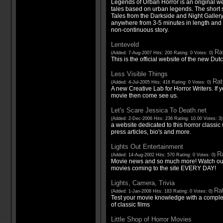
Legends of Urban Horror is an original we
tales based on urban legends. The short sto
Tales from the Darkside and Night Galler
anywhere from 3-5 minutes in length and f
non-continuous story.
Lenteveld
Rat
(Added: 7-Aug-2007 Hits: 200 Rating: 0 Votes: 0)
This is the official website of the new Dut
Less Visible Things
Rat
(Added: 4-Jul-2005 Hits: 416 Rating: 0 Votes: 0)
A new Creative Lab for Horror Writers. If 
movie then come see us.
Let's Scare Jessica To Death.net
(Added: 2-Dec-2006 Hits: 236 Rating: 10.00 Votes: 3
a website dedicated to this horror classic 
press articles, bio's and more.
Lights Out Entertainment
Ra
(Added: 14-Aug-2002 Hits: 570 Rating: 0 Votes: 0)
Movie news and so much more! Watch out f
movies coming to the site EVERY DAY!
Lights, Camera, Trivia
Rat
(Added: 1-Jan-2008 Hits: 183 Rating: 0 Votes: 0)
Test your movie knowledge with a complet
of classic films
Little Shop of Horror Movies