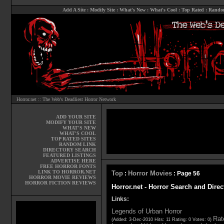
Add A Site
:
Modify Site
:
What's New
:
What's Cool
:
Top Rated
:
Rando
Horror.net :: The Web's Deadliest Horror Network
ADD YOUR SITE
MODIFY YOUR SITE
WHAT'S NEW
WHAT'S COOL
TOP RATED SITES
RANDOM LINK
DIRECTORY SEARCH
FEATURED LISTINGS
ADVERTISE HERE
FREE HORROR FONTS
LINK TO HORROR.NET
Top
Horror Movies
:
: Page 56
HORROR MOVIE REVIEWS
HORROR FICTION REVIEWS
Horror.net - Horror Search and Direc
Links:
Legends of Urban Horror
Rate
(Added: 3-Dec-2010 Hits: 11 Rating: 0 Votes: 0)