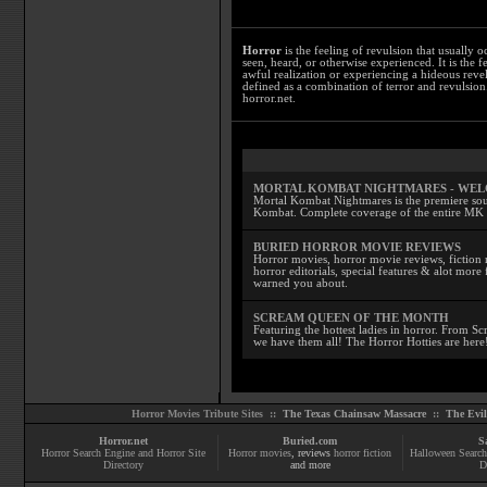
Horror
is the feeling of revulsion that usually o
seen, heard, or otherwise experienced. It is the f
awful realization or experiencing a hideous reve
defined as a combination of terror and revulsion.
horror.net.
MORTAL KOMBAT NIGHTMARES - WE
Mortal Kombat Nightmares is the premiere sourc
Kombat. Complete coverage of the entire MK s
BURIED HORROR MOVIE REVIEWS
Horror movies, horror movie reviews, fiction 
horror editorials, special features & alot mo
warned you about.
SCREAM QUEEN OF THE MONTH
Featuring the hottest ladies in horror. From 
we have them all! The Horror Hotties are here
Horror Movies Tribute Sites ::
The Texas Chainsaw Massacre
::
The Evi
Horror.net
Buried.com
S
Horror Search Engine and Horror Site
Horror movies
, reviews
horror fiction
Halloween Search
Directory
and more
D