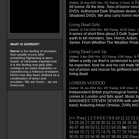
Ra
(Added: 24-Aug-2002 Hits: 511 Rating: 0 Votes: 0)
All horror. All the time. Tons of horror mo
DVDs. Authorized Dark Shadows dealer, wi
Shadows DVDs. We also carry horror mov
Living Dead Girls
(Added: 11-Feb-2004 Hits: 662 Rating: 10.00 Votes: 
A series of short films about 3 Goth Super
earth to kill monsters. Sex, Horror, Action
Series. From Whether The Weather Produ
WHAT IS HORROR?
Living Dead Lock Up
Horror
is the feeling of revulsion
that usually occurs after
R
(Added: 3-Apr-2006 Hits: 312 Rating: 9.80 Votes: 5)
something frightening is seen,
When a petty car thief is sentenced to pr
heard, or otherwise experienced.
he expected. Now he and his cell mate Mi
It is the feeling one gets after
coming to an awful realization or
out of prison and rescue his girlfriend be
experiencing a hideous revelation.
living dead.
Horror has also been defined as a
combination of terror and
revulsion. We are horror... we are
LONDON VOODOO
horror.net.
(Added: 30-Jan-2004 Hits: 457 Rating: 9.80 Votes: 5)
Independent British psychological horror 
comes to London and falls apart. Music
BANSHEES' STEVEN SEVERIN with additi
band, featuring Arban Ornelas, DARLING
[<< Prev]
1
2
3
4
5
6
7
8
9
10
11
12
13
1
24
25
26
27
28
29
30
31
32
33
34
35
36
46
47
48
49
50
51
52
53
54
55
57
58
56
68
69
70
71
72
73
74
75
76
77
78
79
80
90
91
92
93
94
95
96
97
98
99
100
[Next