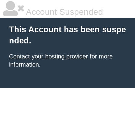
Account Suspended
This Account has been suspe
nded.
Contact your hosting provider
for more
information.